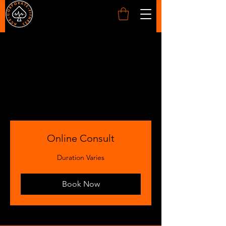
SERVICES
Online Consult
Duration Varies
Book Now