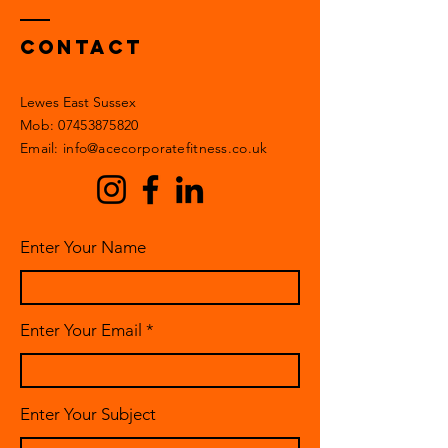
Contact
Lewes East Sussex
Mob:
07453875820
Email: info@acecorporatefitness.co.uk
Enter Your Name
Enter Your Email
Enter Your Subject