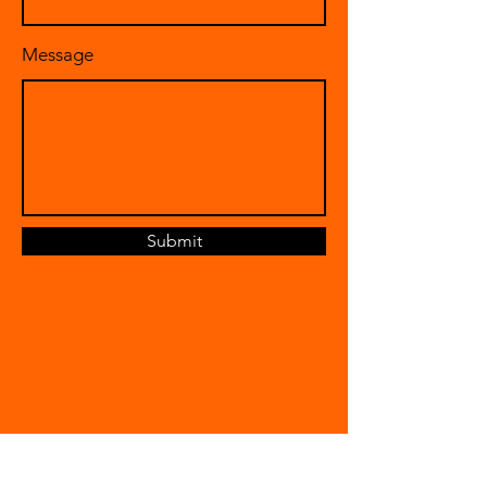
Message
Submit