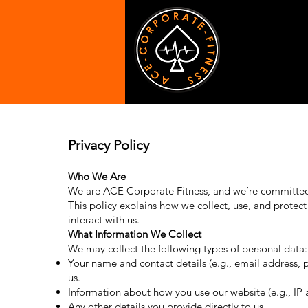
Privacy Policy
Who We Are
We are ACE Corporate Fitness, and we’re committed 
This policy explains how we collect, use, and protect
interact with us.
What Information We Collect
We may collect the following types of personal data:
Your name and contact details (e.g., email address, 
us.
Information about how you use our website (e.g., IP
Any other details you provide directly to us.