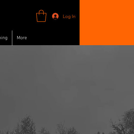
Log In
ning
More