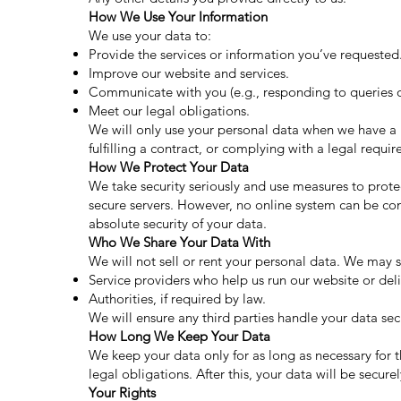
How We Use Your Information
We use your data to:
Provide the services or information you’ve requested
Improve our website and services.
Communicate with you (e.g., responding to queries o
Meet our legal obligations.
We will only use your personal data when we have a l
fulfilling a contract, or complying with a legal requi
How We Protect Your Data
We take security seriously and use measures to prote
secure servers. However, no online system can be co
absolute security of your data.
Who We Share Your Data With
We will not sell or rent your personal data. We may 
Service providers who help us run our website or deli
Authorities, if required by law.
We will ensure any third parties handle your data se
How Long We Keep Your Data
We keep your data only for as long as necessary for
legal obligations. After this, your data will be secur
Your Rights