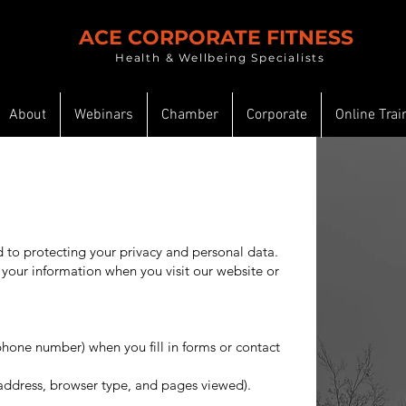
ACE CORPORATE FITNESS
Health & Wellbeing Specialists
About
Webinars
Chamber
Corporate
Online Trai
to protecting your privacy and personal data.
 your information when you visit our website or
phone number) when you fill in forms or contact
 address, browser type, and pages viewed).