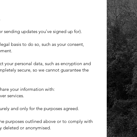
.
r sending updates you’ve signed up for).
egal basis to do so, such as your consent,
rement.
ct your personal data, such as encryption and
mpletely secure, so we cannot guarantee the
share your information with:
ver services.
curely and only for the purposes agreed.
 the purposes outlined above or to comply with
ely deleted or anonymised.