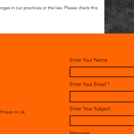
nges in our practices or the law. Please check this
PANY PACKA
Enter Your Name
Enter Your Email
Enter Your Subject
itness.co.uk
Message