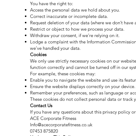
You have the right to:
Access the personal data we hold about you.
Correct inaccurate or incomplete data.
Request deletion of your data (where we don’t have a 
Restrict or object to how we process your data.
Withdraw your consent, if we’re relying on it.
Lodge a complaint with the Information Commissione
we’ve handled your data.
Cookies
We only use strictly necessary cookies on our website
function correctly and cannot be turned off in our sy
For example, these cookies may:
Enable you to navigate the website and use its featur
Ensure the website displays correctly on your device.
Remember your preferences, such as language or acces
These cookies do not collect personal data or track y
Contact Us
If you have any questions about this privacy policy o
ACE Corporate Fitness
Info@acecorporatefitness.co.uk
07453 875820