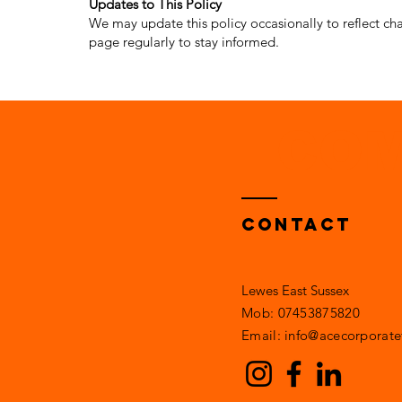
Updates to This Policy
We may update this policy occasionally to reflect cha
page regularly to stay informed.
COM
Contact
Lewes East Sussex
Mob: 07453875820​​
Email: info@acecorporatef