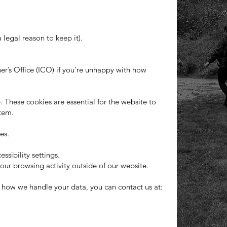
legal reason to keep it).
r’s Office (ICO) if you’re unhappy with how
. These cookies are essential for the website to
stem.
es.
sibility settings.
our browsing activity outside of our website.
r how we handle your data, you can contact us at: