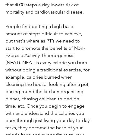
that 4000 steps a day lowers risk of 
mortality and cardiovascular disease.
People find getting a high base 
amount of steps difficult to achieve, 
but that's where as PT’s we need to 
start to promote the benefits of Non-
Exercise Activity Thermogenesis 
(NEAT). NEAT is every calorie you burn 
without doing a traditional exercise, for 
example, calories burned when 
cleaning the house, looking after a pet, 
pacing round the kitchen organizing 
dinner, chasing children to bed on 
time, etc. Once you begin to engage 
with and understand the calories you 
burn through just living your day-to-day 
tasks, they become the base of your 
calorie burn and expenditure to your 