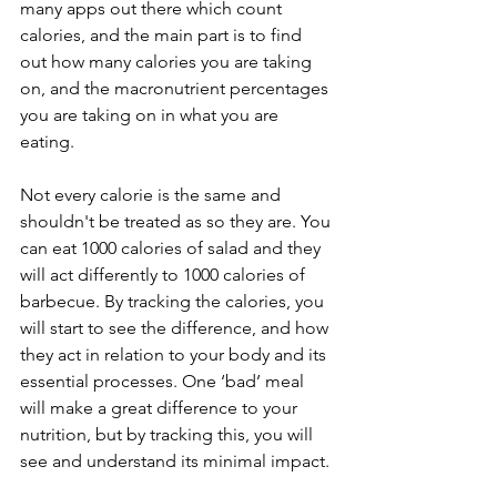
many apps out there which count 
calories, and the main part is to find 
out how many calories you are taking 
on, and the macronutrient percentages 
you are taking on in what you are 
eating.
Not every calorie is the same and 
shouldn't be treated as so they are. You 
can eat 1000 calories of salad and they 
will act differently to 1000 calories of 
barbecue. By tracking the calories, you 
will start to see the difference, and how 
they act in relation to your body and its 
essential processes. One ‘bad’ meal 
will make a great difference to your 
nutrition, but by tracking this, you will 
see and understand its minimal impact.