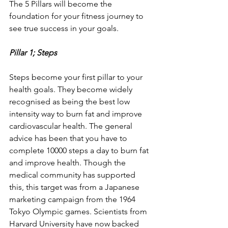
The 5 Pillars will become the 
foundation for your fitness journey to 
see true success in your goals.
Pillar 1; Steps
Steps become your first pillar to your 
health goals. They become widely 
recognised as being the best low 
intensity way to burn fat and improve 
cardiovascular health. The general 
advice has been that you have to 
complete 10000 steps a day to burn fat 
and improve health. Though the 
medical community has supported 
this, this target was from a Japanese 
marketing campaign from the 1964 
Tokyo Olympic games. Scientists from 
Harvard University have now backed 