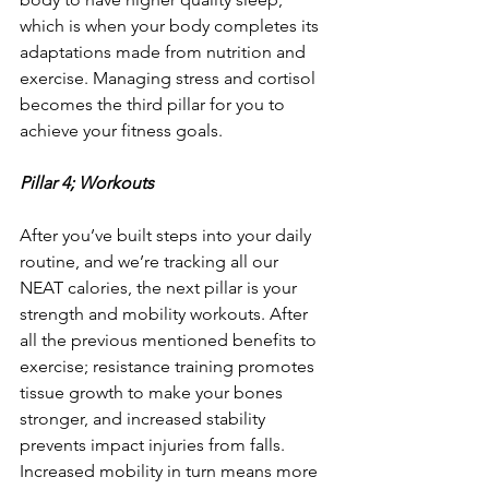
which is when your body completes its 
adaptations made from nutrition and 
exercise. Managing stress and cortisol 
becomes the third pillar for you to 
achieve your fitness goals.
Pillar 4; Workouts
After you’ve built steps into your daily 
routine, and we’re tracking all our 
NEAT calories, the next pillar is your 
strength and mobility workouts. After 
all the previous mentioned benefits to 
exercise; resistance training promotes 
tissue growth to make your bones 
stronger, and increased stability 
prevents impact injuries from falls. 
Increased mobility in turn means more 