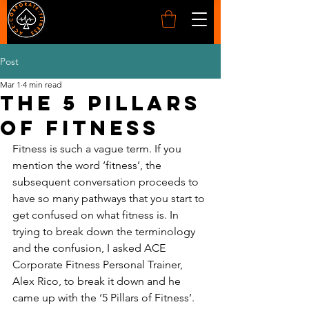
Post
Mar 1
4 min read
The 5 pillars
of Fitness
Fitness is such a vague term. If you 
mention the word ‘fitness’, the 
subsequent conversation proceeds to 
have so many pathways that you start to 
get confused on what fitness is. In 
trying to break down the terminology 
and the confusion, I asked ACE 
Corporate Fitness Personal Trainer, 
Alex Rico, to break it down and he 
came up with the ‘5 Pillars of Fitness’. 