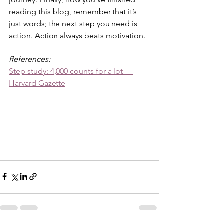
reading this blog, remember that it’s 
just words; the next step you need is 
action. Action always beats motivation.
References:
Step study: 4,000 counts for a lot— 
Harvard Gazette