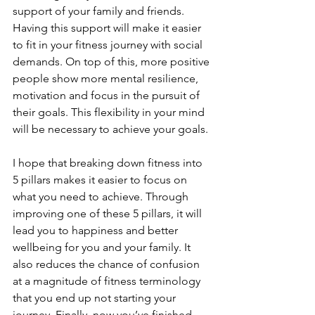
support of your family and friends. 
Having this support will make it easier 
to fit in your fitness journey with social 
demands. On top of this, more positive 
people show more mental resilience, 
motivation and focus in the pursuit of 
their goals. This flexibility in your mind 
will be necessary to achieve your goals.
I hope that breaking down fitness into 
5 pillars makes it easier to focus on 
what you need to achieve. Through 
improving one of these 5 pillars, it will 
lead you to happiness and better 
wellbeing for you and your family. It 
also reduces the chance of confusion 
at a magnitude of fitness terminology 
that you end up not starting your 
journey. Finally, now you’ve finished 