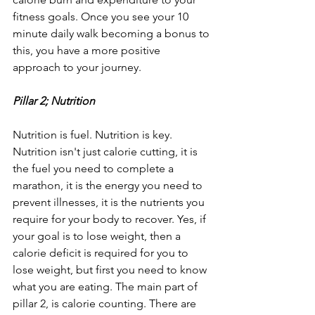
fitness goals. Once you see your 10 
minute daily walk becoming a bonus to 
this, you have a more positive 
approach to your journey.
Pillar 2; Nutrition
Nutrition is fuel. Nutrition is key.
Nutrition isn't just calorie cutting, it is 
the fuel you need to complete a 
marathon, it is the energy you need to 
prevent illnesses, it is the nutrients you 
require for your body to recover. Yes, if 
your goal is to lose weight, then a 
calorie deficit is required for you to 
lose weight, but first you need to know 
what you are eating. The main part of 
pillar 2, is calorie counting. There are 