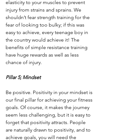
elasticity to your muscles to prevent 
injury from strains and sprains. We 
shouldn’t fear strength training for the 
fear of looking too bulky; if this was 
easy to achieve, every teenage boy in 
the country would achieve it! The 
benefits of simple resistance training 
have huge rewards as well as less 
chance of injury.
Pillar 5; Mindset
Be positive. Positivity in your mindset is 
our final pillar for achieving your fitness 
goals. Of course, it makes the journey 
seem less challenging, but it is easy to 
forget that positivity attracts. People 
are naturally drawn to positivity, and to 
achieve goals, you will need the 