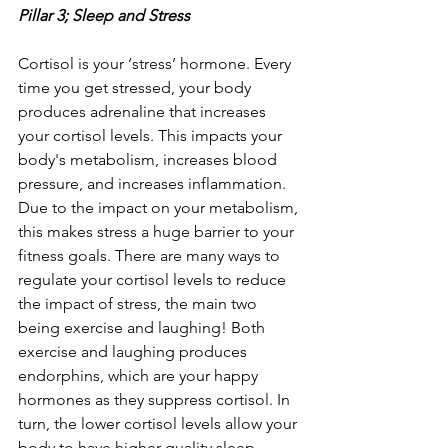
Pillar 3; Sleep and Stress
Cortisol is your ‘stress’ hormone. Every 
time you get stressed, your body 
produces adrenaline that increases 
your cortisol levels. This impacts your 
body's metabolism, increases blood 
pressure, and increases inflammation. 
Due to the impact on your metabolism, 
this makes stress a huge barrier to your 
fitness goals. There are many ways to 
regulate your cortisol levels to reduce 
the impact of stress, the main two 
being exercise and laughing! Both 
exercise and laughing produces 
endorphins, which are your happy 
hormones as they suppress cortisol. In 
turn, the lower cortisol levels allow your 
body to have higher quality sleep, 