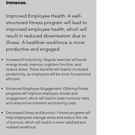
immense.
Improved Employee Health: A well-
structured fitness program will lead to
improved employee health, which will
result in reduced absenteeism due to
illness. A healthier workforce is more
productive and engaged.
Increased Productivity: Regular exercise will boost
energy levels, improve cognitive function, and
reduce stress. These benefits will lead to increased
productivity, as employees will be more focused and
efficient.
Enhanced Employee Engagement: Offering fitness
programs will improve employee morale and
engagement, which will lead to lower turnover rates
and reduced recruitment and training costs.
Decreased Stress and Burnout: Fitness programs will
help employees manage stress and reduce the risk
of burnout, which will lead to a more satisfied and
resilient workforce.