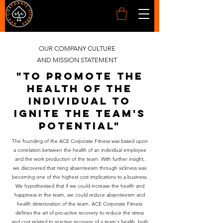
OUR COMPANY CULTURE
AND MISSION STATEMENT
"to promote the
health of the
individual to
ignite the team's
potential"
The founding of the ACE Corporate Fitness was based upon
a correlation between the health of an individual employee
and the work production of the team. With further insight,
we discovered that rising absenteeism through sickness was
becoming one of the highest cost implications to a business.
We hypothesised that if we could increase the health and
happiness in the team, we could reduce absenteeism and
health deterioration of the team. ACE Corporate Fitness
defines the art of pro-active recovery to reduce the stress
and cost related to reactive recovery of a team's health, both