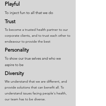
Playful
To inject fun to all that we do
Trust
To become a trusted health partner to our
corporate clients, and to trust each other to
endeavour to provide the best
Personality
To show our true selves and who we
aspire to be
Diversity
We understand that we are different, and
provide solutions that can benefit all. To
understand issues facing people's health,
our team has to be diverse.