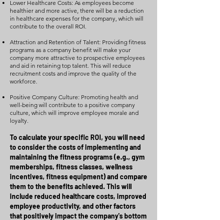
Lower Healthcare Costs: As employees become
healthier and more active, there will be a reduction
in healthcare expenses for the company, which will
contribute to the overall ROI.
Attraction and Retention of Talent: Providing fitness
programs as a company benefit will make your
company more attractive to prospective employees
and aid in retaining top talent. This will reduce
recruitment costs and improve the quality of the
workforce.
Positive Company Culture: Promoting health and
well-being will contribute to a positive company
culture, which will improve employee morale and
loyalty.
To calculate your specific ROI, you will need
to consider the costs of implementing and
maintaining the fitness programs (e.g., gym
memberships, fitness classes, wellness
incentives, fitness equipment) and compare
them to the benefits achieved. This will
include reduced healthcare costs, improved
employee productivity, and other factors
that positively impact the company's bottom