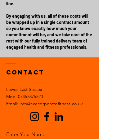
line.
By engaging with us, all of these costs will
be wrapped up in a single contract amount
so you know exactly how much your
commitment will be, and we take care of the
rest with our fully trained delivery team of
engaged health and fitness professionals.
Contact
Lewes East Sussex
Mob:
07453875820
Email: info@acecorporatefitness.co.uk
Enter Your Name