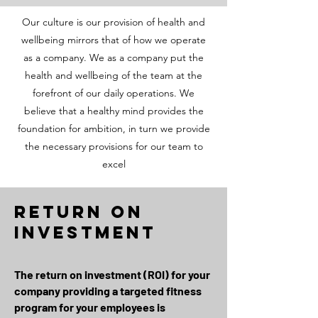
Our culture is our provision of health and
wellbeing mirrors that of how we operate
as a company. We as a company put the
health and wellbeing of the team at the
forefront of our daily operations. We
believe that a healthy mind provides the
foundation for ambition, in turn we provide
the necessary provisions for our team to
excel
return on
investment
The return on investment (ROI) for your
company providing a targeted fitness
program for your employees is