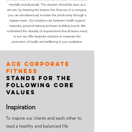
mentally and physically. The situation should be seen as a
win-win; by lowering the bottom-line finances of a company,
you can simultaneously increase the productivity through a
happier team. Our solutions vary between health support
networks, personal training and team building events. We
understand the diversity of requirements that all teams need,
in turn we offer bespoke solutions to maximise the
promotion of health and wellbeing in your workplace.
ACE Corporate
Fitness
stands for the
following core
values
Inspiration
To inspire our clients and each other to
lead a healthy and balanced life