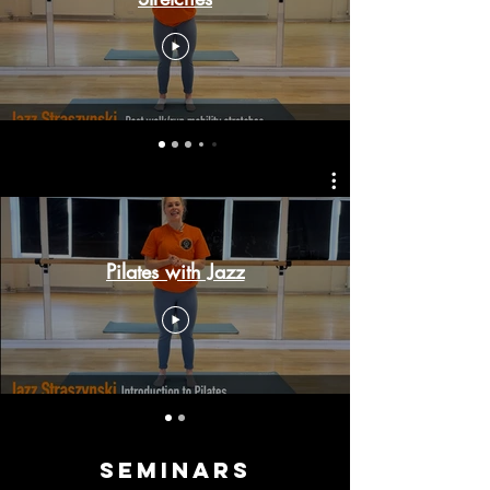
Pilates with Jazz
Seminars