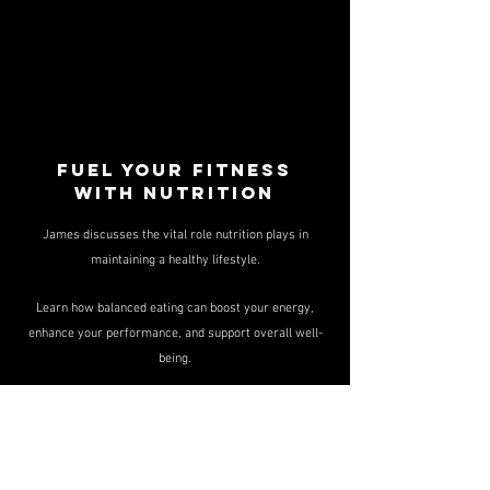
Fuel your fitness
with nutrition
James discusses the vital role nutrition plays in
maintaining a healthy lifestyle.
Learn how balanced eating can boost your energy,
enhance your performance, and support overall well-
being.
Small changes can make a big difference!
Mastering Gym