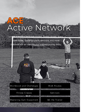
ACE
Active Network
Unlock a world of exclusive content, fitness classes, scenic
walk routes, challenge plans, seminars, and more.
Welcome and let's elevate your wellness journey today.
Workbook and Challenges
Walk Routes
Fitness Classes
Seminars
Mastering Gym Equipment
Ask the Trainer