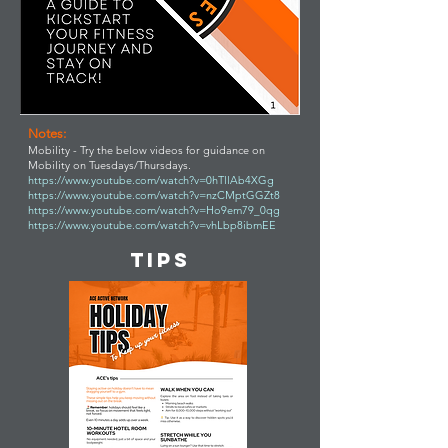
Notes:
Mobility - Try the below videos for guidance on
Mobility on Tuesdays/Thursdays.
https://www.youtube.com/watch?v=0hTllAb4XGg
https://www.youtube.com/watch?v=nzCMptGGZt8
https://www.youtube.com/watch?v=Ho9em79_0qg
https://www.youtube.com/watch?v=vhLbp8ibmEE
TIPS