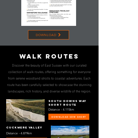
DOWNLOAD
wALK ROUTES
Discover the beauty of East Sussex with our curated
collection of walk routes, offering something for everyone
from serene woodland strolls to coastal adventures. Each
route has been carefully selected to showcase the stunning
landscapes, rich history, and diverse wildlife of the region.
South downs way
Short route
Distance - 4.115km
DOWNLOAD SDW SHORT
CUCKMERE VALLEY
Distance - 4.879km