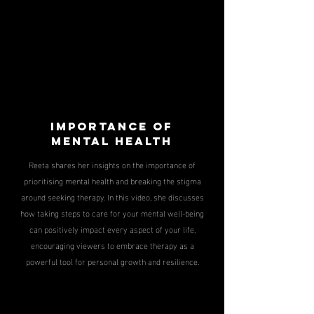
IMPORTANCE OF
MENTAL HEALTH
Reeta shares her insights on the importance of
prioritising mental health and breaking the stigma
around seeking therapy. In this video, she discusses
how taking steps to care for your mental well-being
can positively impact every aspect of your life,
encouraging viewers to embrace therapy as a
powerful tool for personal growth and resilience.