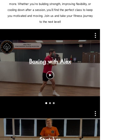
more. Whether you’re building strength, improving flexibility, or
cooling down after a session, you’ll find the perfect class to keep
you motivated and moving. Join us and take your fitness journey
to the next level!
Boxing with Alex
Stretches