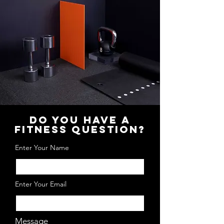
DO YOU HAVE A
FITNESS QUESTION?
Enter Your Name
Enter Your Email
Message