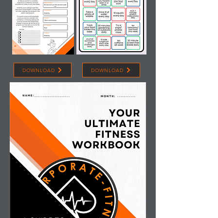
DOWNLOAD
DOWNLOAD