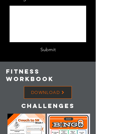
Submit
Fitness
workbook
DOWNLOAD
Challenges