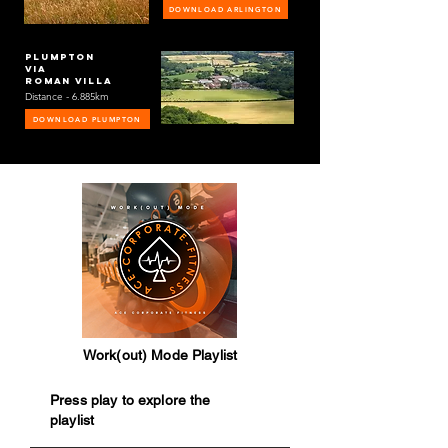
DOWNLOAD ARLINGTON
Plumpton
via
roman villa
Distance - 6.885km
DOWNLOAD PLUMPTON
Work(out) Mode Playlist
Press play to explore the
playlist