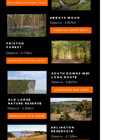
DOWNLOAD CUCKMERE VALLEY
ABBOTS WOOD
Distance - 4.897km
DOWNLOAD ABBOTS WOOD
friston
forest
Distance - 4.776km
DOWNLOAD FRISTON FOREST
South downs way
long route
Distance - 6.867km
DOWNLOAD SDW LONG
OLD LODGE
NATURE RESERVE
Distance - 5.206km
DOWNLOAD OLD LODGE
ARLINGTON
RESERVOIR
Distance - 4.732km