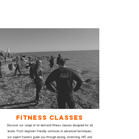
fitness Classes
Discover our range of on-demand fitness classes designed for all
levels. From beginner-friendly workouts to advanced techniques,
our expert trainers guide you through boxing, stretching, HIIT, and